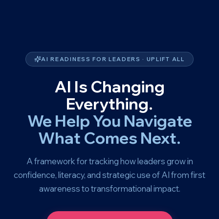
AI READINESS FOR LEADERS · UPLIFT ALL
AI Is Changing
Everything.
We Help You Navigate
What Comes Next.
A framework for tracking how leaders grow in
confidence, literacy, and strategic use of AI from first
awareness to transformational impact.