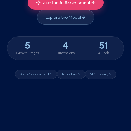
Take the AI Assessment
Explore the Model
5
4
51
Growth Stages
Dimensions
AI Tools
Self-Assessment
Tools Lab
AI Glossary