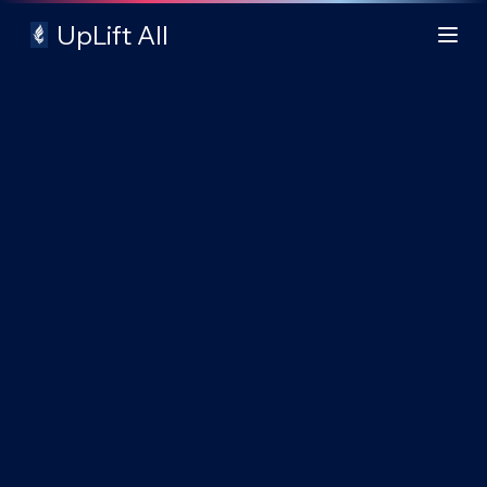
UpLift All
Login
Explore