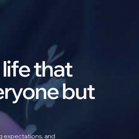
life that
eryone but
ng expectations, and