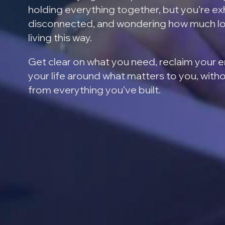
holding everything together, but you’re e
disconnected, and wondering how much l
living this way.
Get clear on what you need, reclaim your 
your life around what matters to you, with
from everything you’ve built.