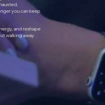
xhausted,
onger you can keep
energy, and reshape
out walking away