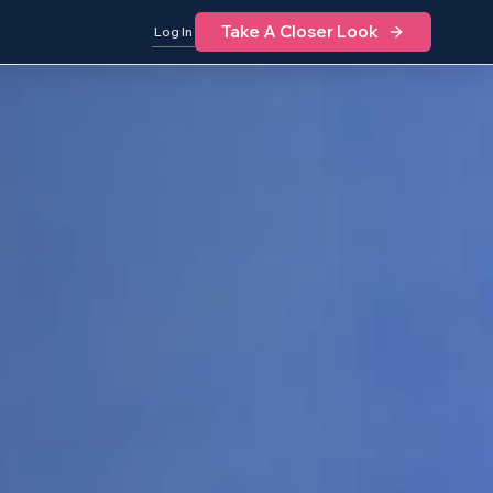
Take A Closer Look
Log In