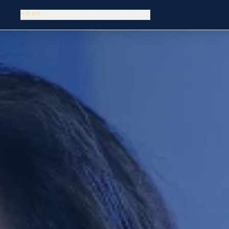
HOME
ABOUT
OUR STORY
RESOURCES