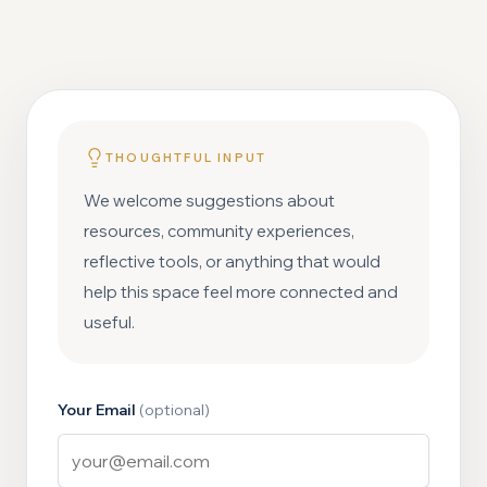
THOUGHTFUL INPUT
We welcome suggestions about
resources, community experiences,
reflective tools, or anything that would
help this space feel more connected and
useful.
Your Email
(optional)