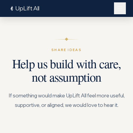
UpLift All
SHARE IDEAS
Help us build with care,
not assumption
Log In
If something would make UpLift All feel more useful,
supportive, or aligned, we would love to hear it.
Explore