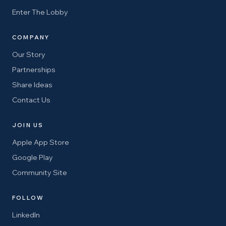
Enter The Lobby
COMPANY
Our Story
Partnerships
Share Ideas
Contact Us
JOIN US
Apple App Store
Google Play
Community Site
FOLLOW
LinkedIn