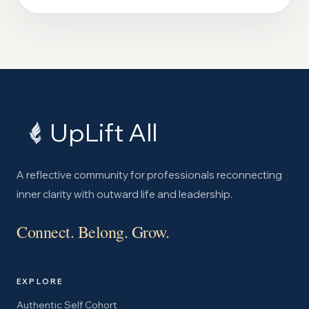
UpLift All
A reflective community for professionals reconnecting
inner clarity with outward life and leadership.
Connect. Belong. Grow.
EXPLORE
Authentic Self Cohort