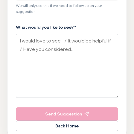
We will only use this if we need to follow up on your
suggestion.
What would you like to see? *
Send Suggestion
Back Home