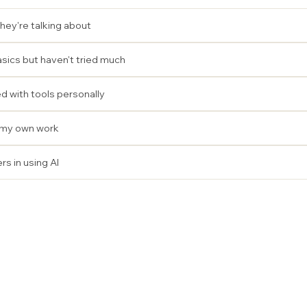
hey're talking about
sics but haven't tried much
 with tools personally
n my own work
rs in using AI