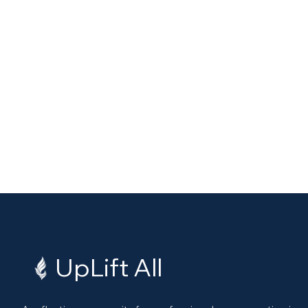
UpLift All