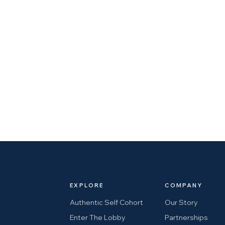
EXPLORE
COMPANY
Authentic Self Cohort
Our Story
Enter The Lobby
Partnerships