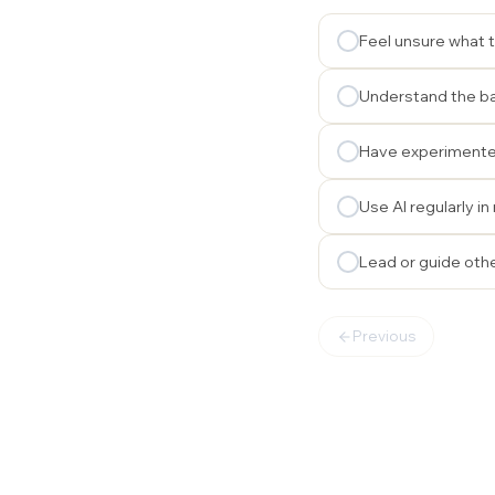
Feel unsure what t
Understand the ba
Have experimented
Use AI regularly i
Lead or guide othe
Previous