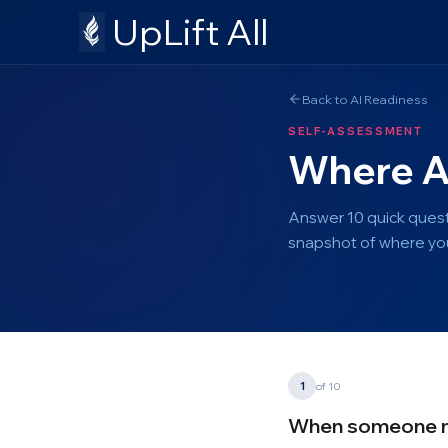
UpLift All
Back to AI Readiness
SELF-ASSESSMENT
Where Ar
Answer 10 quick quest
snapshot of where you
1
of 10
When someone men