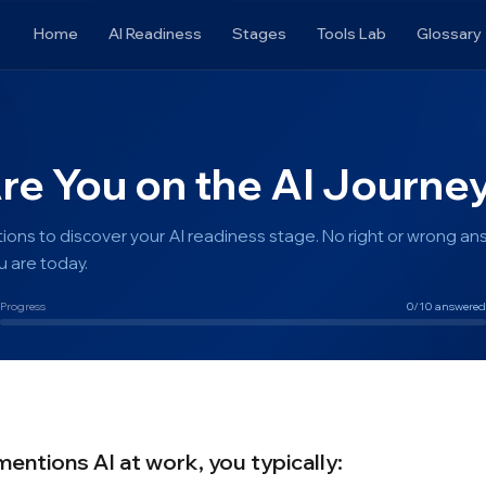
Home
AI Readiness
Stages
Tools Lab
Glossary
e You on the AI Journe
ions to discover your AI readiness stage. No right or wrong an
 are today.
Progress
0
/10 answered
tions AI at work, you typically: