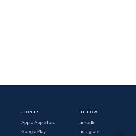
JOIN US
FOLLOW
Apple App Store
LinkedIn
Google Play
Instagram