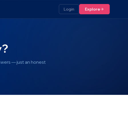
Login
Explore
y?
swers — just an honest